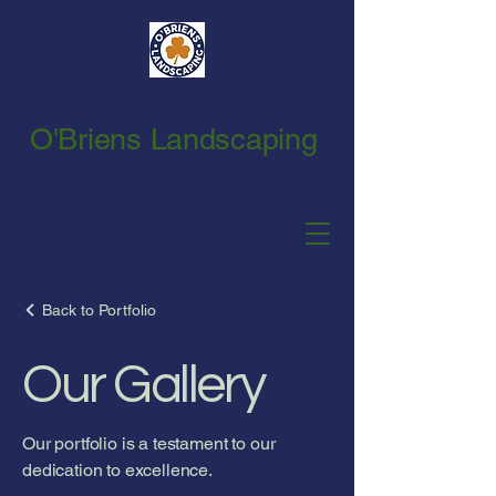
O'Briens Landscaping
Back to Portfolio
Our Gallery
Our portfolio is a testament to our
dedication to excellence.