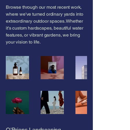
Browse through our most recent work,
where we've turned ordinary yards into
extraordinary outdoor spaces. Whether
it's custom hardscapes, beautiful water
features, or vibrant gardens, we bring
your vision to life.
O'Briens Landscaping